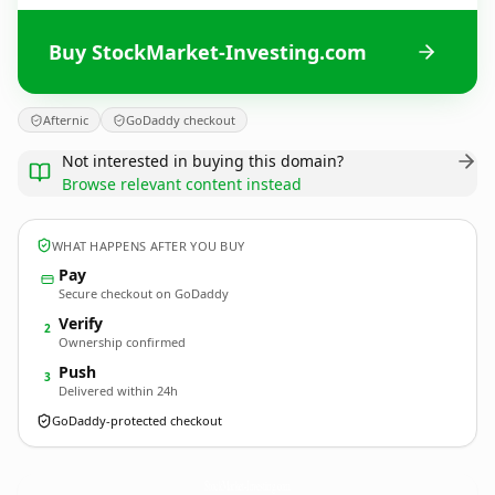
Buy StockMarket-Investing.com
Afternic
GoDaddy checkout
Not interested in buying this domain?
Browse relevant content instead
WHAT HAPPENS AFTER YOU BUY
Pay
Secure checkout on GoDaddy
Verify
2
Ownership confirmed
Push
3
Delivered within 24h
GoDaddy-protected checkout
StockMarket-Investing.
com