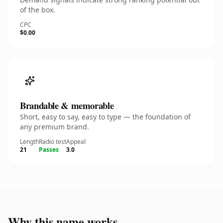
of the box.
CPC
$0.00
Brandable & memorable
Short, easy to say, easy to type — the foundation of
any premium brand.
Length
Radio test
Appeal
21
Passes
3.0
Why this name works