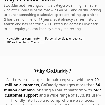
StockMarket-Investing.com is a category-defining namethe
kind of full-phrase name that wins on SEO and clarity. looking
to launch something distinctive.operators rolling up a niche.
It has been online for 17 years, so it already carries history
search engines can trust. 2,111 referring domains link back
to it — equity you can keep by simply redirecting.
Newsletter or community
Personal portfolio or agency
301 redirect for SEO equity
Why GoDaddy?
As the world's largest domain registrar with over
20
million customers
, GoDaddy manages more than
84
million domains
, offering a robust platform with
24/7
customer support
and a wide range of TLDs. Its user-
friendly interface and comprehensive services,