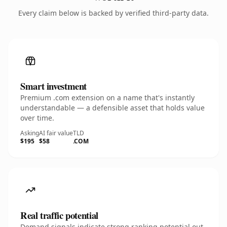
Every claim below is backed by verified third-party data.
Smart investment
Premium .com extension on a name that's instantly
understandable — a defensible asset that holds value
over time.
Asking
AI fair value
TLD
$195
$58
.COM
Real traffic potential
Demand signals indicate strong ranking potential out