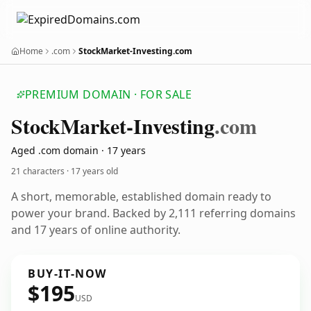
Home
.com
StockMarket-Investing.com
PREMIUM DOMAIN · FOR SALE
Stock
Market-Investing
.com
Aged .com domain · 17 years
21 characters ·
17 years old
A short, memorable, established domain ready to
power your brand. Backed by 2,111 referring domains
and 17 years of online authority.
BUY-IT-NOW
$195
USD