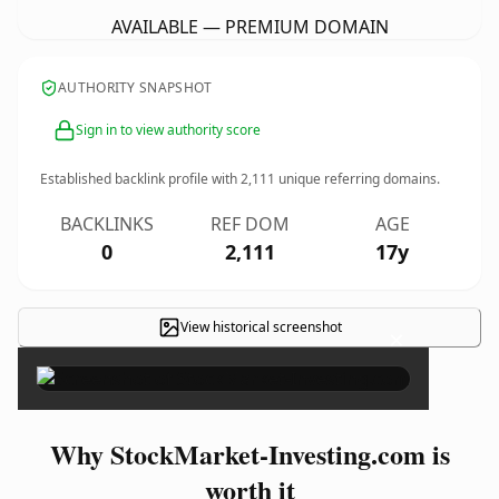
AVAILABLE — PREMIUM DOMAIN
AUTHORITY SNAPSHOT
Sign in to view authority score
Established backlink profile with
2,111
unique referring domains.
BACKLINKS
REF DOM
AGE
0
2,111
17y
View historical screenshot
×
Why StockMarket-Investing.com is
worth it